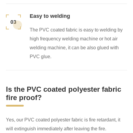
Easy to welding
03
The PVC coated fabric is easy to welding by
high frequency welding machine or hot air
welding machine, it can be also glued with
PVC glue.
Is the PVC coated polyester fabric
fire proof?
Yes, our PVC coated polyester fabric is fire retardant, it
will extinguish immediately after leaving the fire.