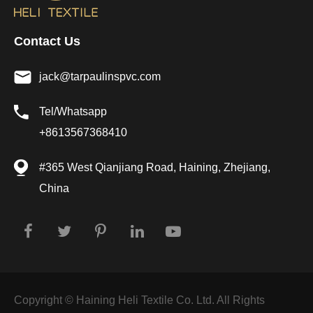
Contact Us
jack@tarpaulinspvc.com
Tel/Whatsapp
+8613567368410
#365 West Qianjiang Road, Haining, Zhejiang,
China
Copyright ©
Haining Heli Textile Co. Ltd.
All Rights