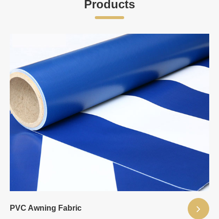
Products
PVC Awning Fabric