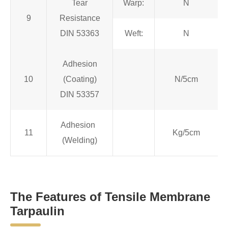
Tear
Warp:
N
9
Resistance
DIN 53363
Weft:
N
Adhesion
10
(Coating)
N/5cm
DIN 53357
Adhesion
11
Kg/5cm
(Welding)
The Features of Tensile Membrane
Tarpaulin