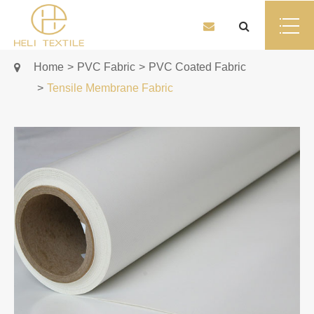
Home
PVC Fabric
PVC Coated Fabric
Tensile Membrane Fabric