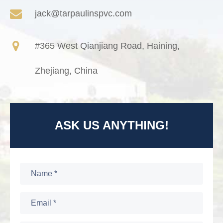
jack@tarpaulinspvc.com
#365 West Qianjiang Road, Haining,
Zhejiang, China
ASK US ANYTHING!