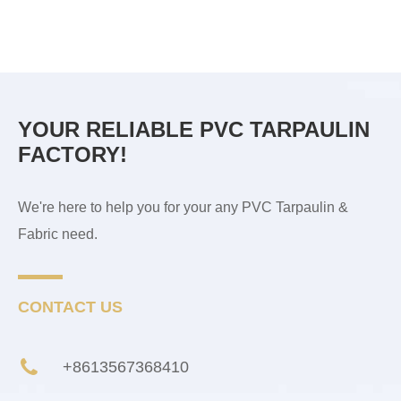
YOUR RELIABLE PVC TARPAULIN
FACTORY!
We're here to help you for your any PVC Tarpaulin &
Fabric need.
CONTACT US
+8613567368410