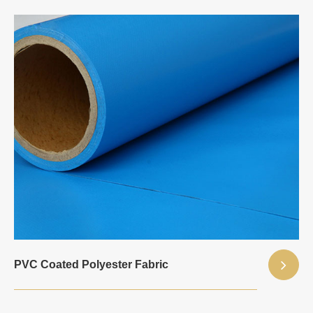
PVC Coated Polyester Fabric