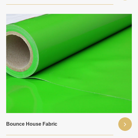
Bounce House Fabric