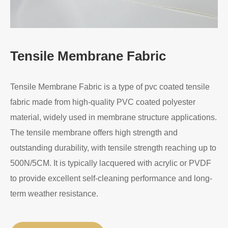
Tensile Membrane Fabric
Tensile Membrane Fabric is a type of pvc coated tensile
fabric made from high-quality PVC coated polyester
material, widely used in membrane structure applications.
The tensile membrane offers high strength and
outstanding durability, with tensile strength reaching up to
500N/5CM. It is typically lacquered with acrylic or PVDF
to provide excellent self-cleaning performance and long-
term weather resistance.