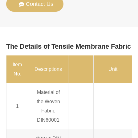
Contact Us
The Details of Tensile Membrane Fabric
Item
Descriptions
Unit
No:
Material of
the Woven
1
Fabric
DIN60001