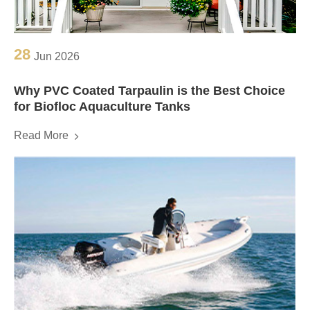
28
Jun 2026
Why PVC Coated Tarpaulin is the Best Choice
for Biofloc Aquaculture Tanks
Read More