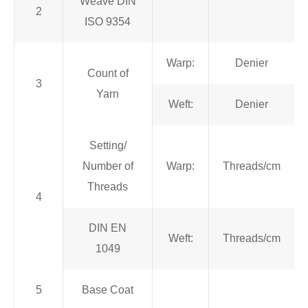
Weave DIN
2
ISO 9354
Warp:
Denier
Count of
3
Yarn
Weft:
Denier
Setting/
Number of
Warp:
Threads/cm
Threads
4
DIN EN
Weft:
Threads/cm
1049
5
Base Coat