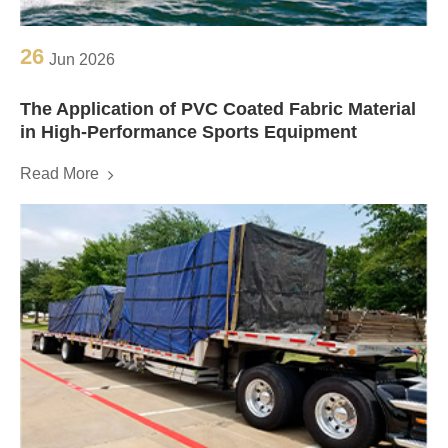
26
Jun 2026
The Application of PVC Coated Fabric Material
in High-Performance Sports Equipment
Read More