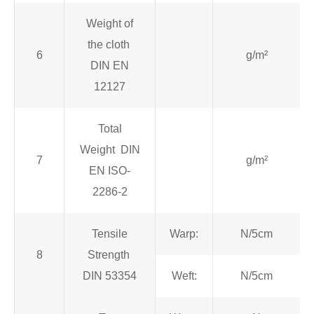
Weight of
the cloth
6
g/m²
DIN EN
12127
Total
Weight DIN
7
g/m²
EN ISO-
2286-2
Tensile
Warp:
N/5cm
8
Strength
DIN 53354
Weft:
N/5cm