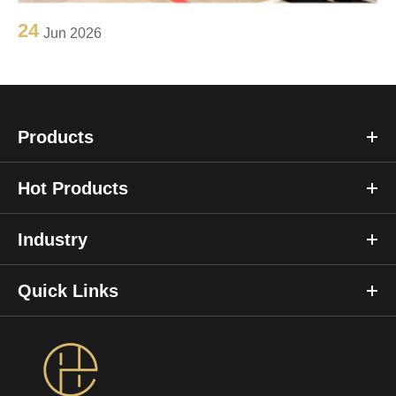
24
Jun 2026
Products
Hot Products
Industry
Quick Links