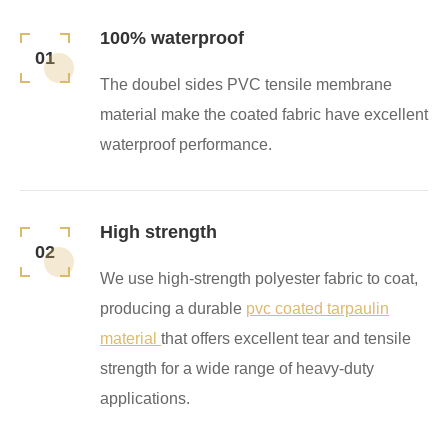
100% waterproof
01
The doubel sides PVC tensile membrane
material make the coated fabric have excellent
waterproof performance.
High strength
02
We use high-strength polyester fabric to coat,
producing a durable
pvc coated tarpaulin
material
that offers excellent tear and tensile
strength for a wide range of heavy-duty
applications.