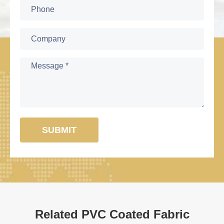
SUBMIT
Related PVC Coated Fabric