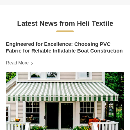
Latest News from Heli Textile
Engineered for Excellence: Choosing PVC
Fabric for Reliable Inflatable Boat Construction
Read More