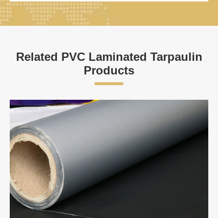
Related PVC Laminated Tarpaulin
Products