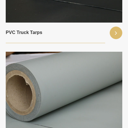
PVC Truck Tarps