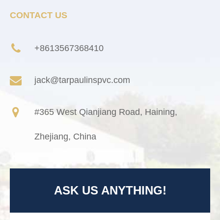
CONTACT US
+8613567368410
jack@tarpaulinspvc.com
#365 West Qianjiang Road, Haining,
Zhejiang, China
ASK US ANYTHING!