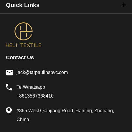
Quick Links
Contact Us
jack@tarpaulinspvc.com
Tel/Whatsapp
+8613567368410
#365 West Qianjiang Road, Haining, Zhejiang,
China