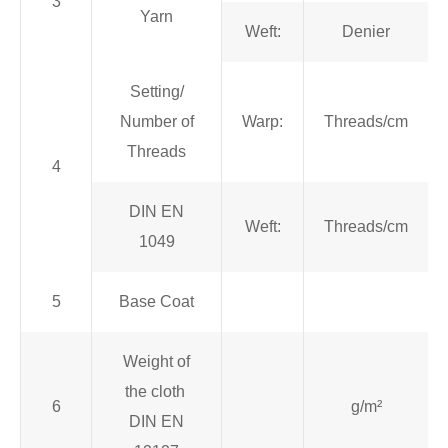
3
Yarn
Weft:
Denier
Setting/
Number of
Warp:
Threads/cm
Threads
4
DIN EN
Weft:
Threads/cm
1049
5
Base Coat
Weight of
the cloth
6
g/m²
DIN EN