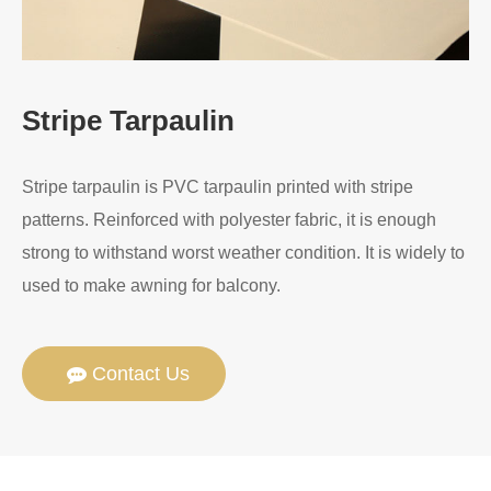
Stripe Tarpaulin
Stripe tarpaulin is PVC tarpaulin printed with stripe
patterns. Reinforced with polyester fabric, it is enough
strong to withstand worst weather condition. It is widely to
used to make awning for balcony.
Contact Us