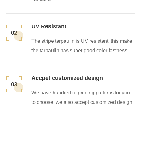
UV Resistant
02
The stripe tarpaulin is UV resistant, this make
the tarpaulin has super good color fastness.
Accpet customized design
03
We have hundred ot printing patterns for you
to choose, we also accept customized design.