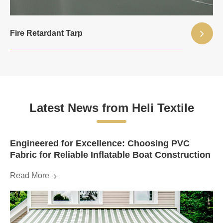
Fire Retardant Tarp
Latest News from Heli Textile
Engineered for Excellence: Choosing PVC
Fabric for Reliable Inflatable Boat Construction
Read More