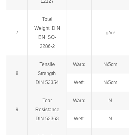
12127
Total
Weight DIN
7
g/m²
EN ISO-
2286-2
Tensile
Warp:
N/5cm
8
Strength
DIN 53354
Weft:
N/5cm
Tear
Warp:
N
9
Resistance
DIN 53363
Weft:
N