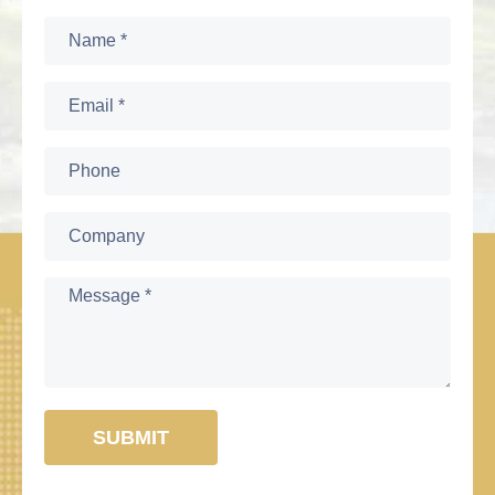
SUBMIT