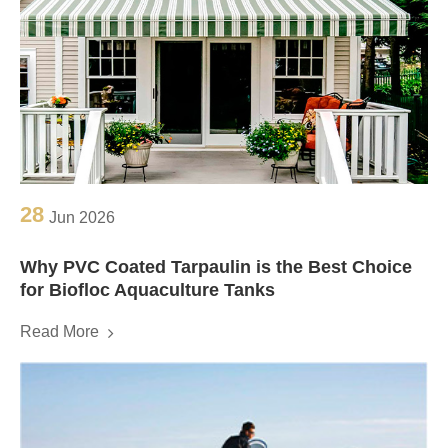
28
Jun 2026
Why PVC Coated Tarpaulin is the Best Choice
for Biofloc Aquaculture Tanks
Read More