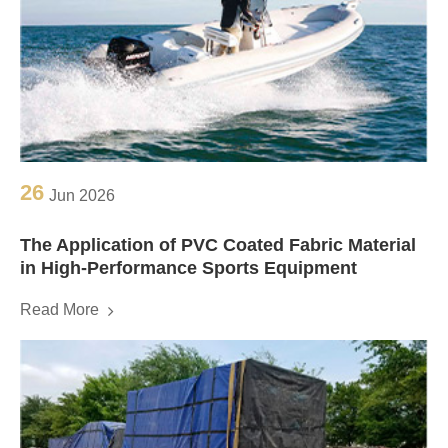
26
Jun 2026
The Application of PVC Coated Fabric Material
in High-Performance Sports Equipment
Read More