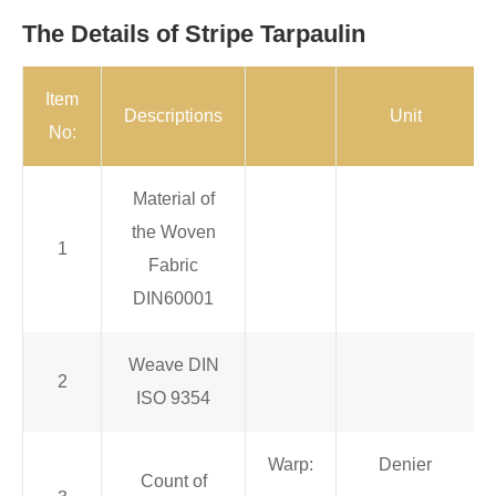
The Details of Stripe Tarpaulin
Item
Descriptions
Unit
No:
Material of
the Woven
1
Fabric
DIN60001
Weave DIN
2
ISO 9354
Warp:
Denier
Count of