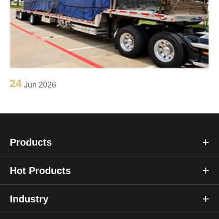
24
Jun 2026
Products
Hot Products
Industry