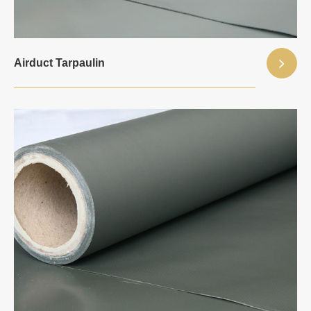
Airduct Tarpaulin