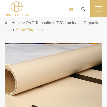
Home
PVC Tarpaulin
PVC Laminated Tarpaulin
Stripe Tarpaulin