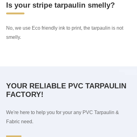
Is your stripe tarpaulin smelly?
No, we use Eco friendly ink to print, the tarpaulin is not
smelly.
YOUR RELIABLE PVC TARPAULIN
FACTORY!
We're here to help you for your any PVC Tarpaulin &
Fabric need.