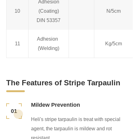
Adhesion
10
(Coating)
N/5cm
DIN 53357
Adhesion
11
Kg/5cm
(Welding)
The Features of Stripe Tarpaulin
Mildew Prevention
01
Heli's stripe tarpaulin is treat with special
agent, the tarpaulin is mildew and rot
resistant.