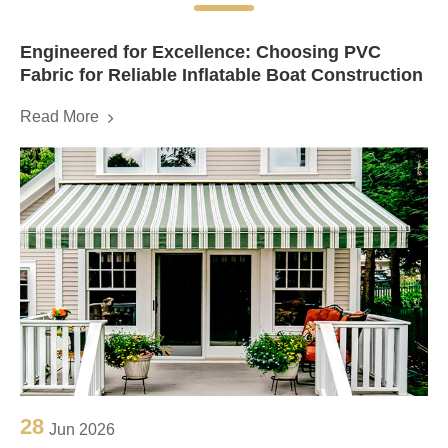
Engineered for Excellence: Choosing PVC
Fabric for Reliable Inflatable Boat Construction
Read More
28
Jun 2026