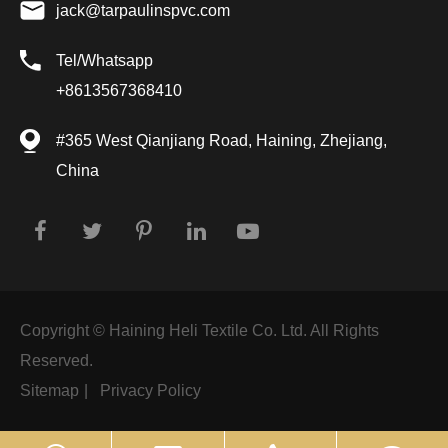
jack@tarpaulinspvc.com
Tel/Whatsapp
+8613567368410
#365 West Qianjiang Road, Haining, Zhejiang,
China
Copyright ©
Haining Heli Textile Co. Ltd.
All Rights
Reserved.
Sitemap
|
Privacy Policy