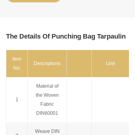
The Details Of Punching Bag Tarpaulin
Item
Descriptions
Unit
No:
Material of
the Woven
1
Fabric
DIN60001
Weave DIN