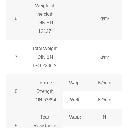
Weight of
the cloth
6
g/m²
DIN EN
12127
Total Weight
7
DIN EN
g/m²
ISO-2286-2
Tensile
Warp:
N/5cm
8
Strength
DIN 53354
Weft:
N/5cm
Tear
Warp:
N
9
Resistance