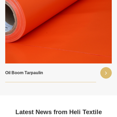
Oil Boom Tarpaulin
Latest News from Heli Textile