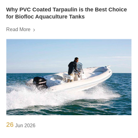
Why PVC Coated Tarpaulin is the Best Choice
for Biofloc Aquaculture Tanks
Read More
26
Jun 2026