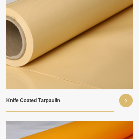
Knife Coated Tarpaulin