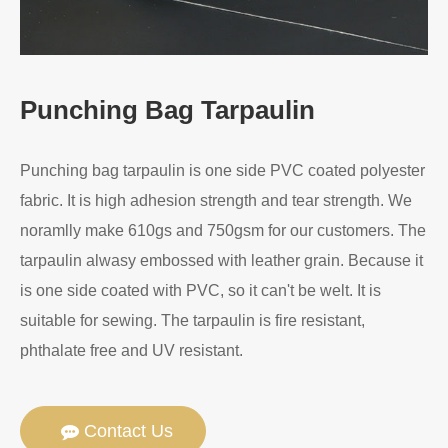
Punching Bag Tarpaulin
Punching bag tarpaulin is one side PVC coated polyester
fabric. It is high adhesion strength and tear strength. We
noramlly make 610gs and 750gsm for our customers. The
tarpaulin alwasy embossed with leather grain. Because it
is one side coated with PVC, so it can't be welt. It is
suitable for sewing. The tarpaulin is fire resistant,
phthalate free and UV resistant.
Contact Us