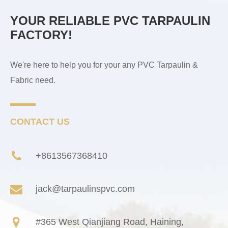
YOUR RELIABLE PVC TARPAULIN
FACTORY!
We're here to help you for your any PVC Tarpaulin &
Fabric need.
CONTACT US
+8613567368410
jack@tarpaulinspvc.com
#365 West Qianjiang Road, Haining,