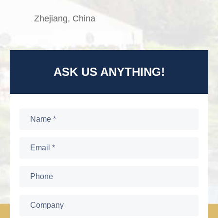
Zhejiang, China
ASK US ANYTHING!