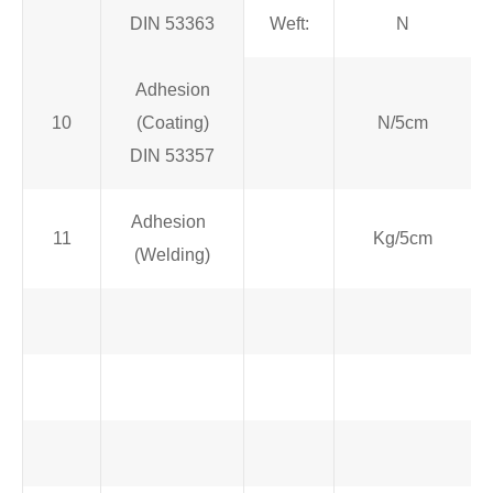
DIN 53363
Weft:
N
Adhesion
10
(Coating)
N/5cm
DIN 53357
Adhesion
11
Kg/5cm
(Welding)