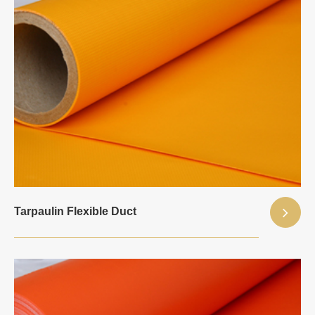
Tarpaulin Flexible Duct