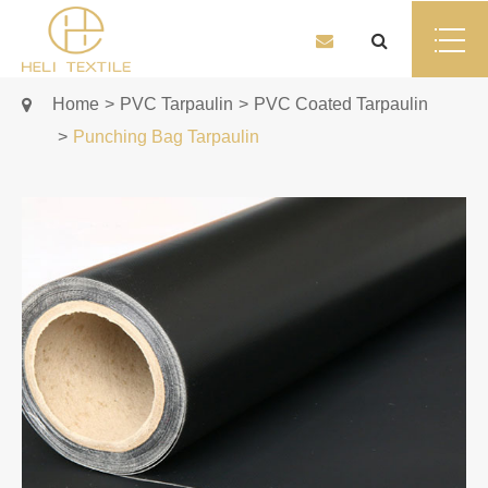
Home
PVC Tarpaulin
PVC Coated Tarpaulin
Punching Bag Tarpaulin