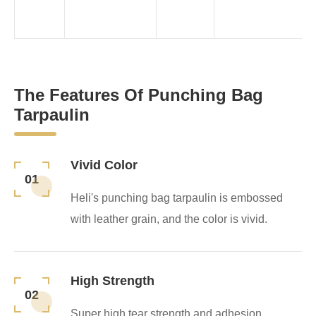
The Features Of Punching Bag
Tarpaulin
Vivid Color
01
Heli's punching bag tarpaulin is embossed
with leather grain, and the color is vivid.
High Strength
02
Super high tear strength and adhesion