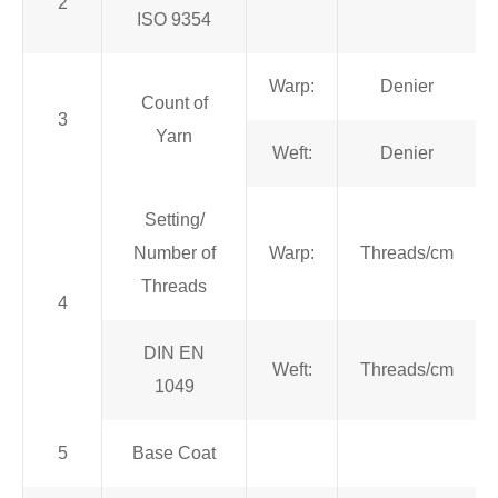
2
ISO 9354
Warp:
Denier
Count of
3
Yarn
Weft:
Denier
Setting/
Number of
Warp:
Threads/cm
Threads
4
DIN EN
Weft:
Threads/cm
1049
5
Base Coat