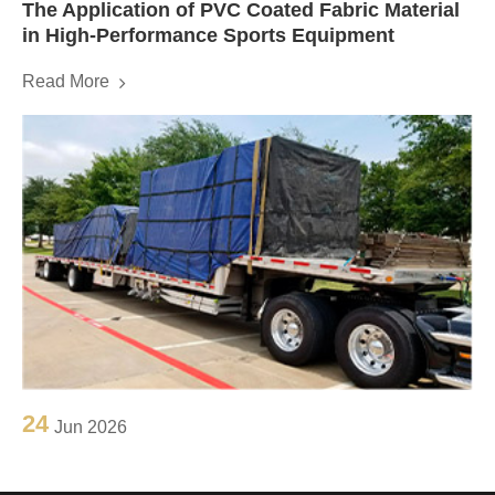
The Application of PVC Coated Fabric Material
in High-Performance Sports Equipment
Read More
24
Jun 2026