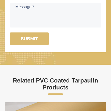
SUBMIT
Related PVC Coated Tarpaulin
Products