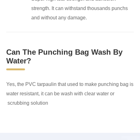
strength. It can withstand thousands punchs
and without any damage.
Can The Punching Bag Wash By
Water?
Yes, the PVC tarpaulin that used to make punching bag is
water resistant, it can be wash with clear water or
scrubbing solution