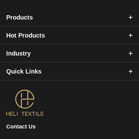
Products
Hot Products
Industry
Quick Links
Contact Us