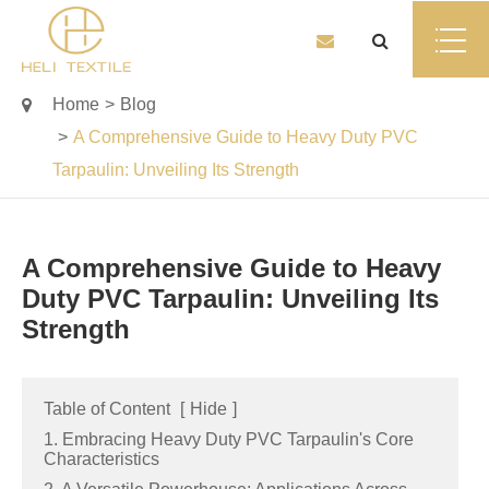
Home
Blog
A Comprehensive Guide to Heavy Duty PVC
Tarpaulin: Unveiling Its Strength
A Comprehensive Guide to Heavy
Duty PVC Tarpaulin: Unveiling Its
Strength
Table of Content
[
Hide
]
1. Embracing Heavy Duty PVC Tarpaulin's Core
Characteristics