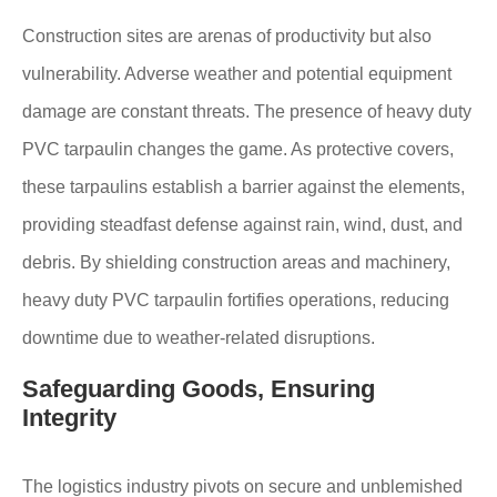
Construction sites are arenas of productivity but also
vulnerability. Adverse weather and potential equipment
damage are constant threats. The presence of heavy duty
PVC tarpaulin changes the game. As protective covers,
these tarpaulins establish a barrier against the elements,
providing steadfast defense against rain, wind, dust, and
debris. By shielding construction areas and machinery,
heavy duty PVC tarpaulin fortifies operations, reducing
downtime due to weather-related disruptions.
Safeguarding Goods, Ensuring
Integrity
The logistics industry pivots on secure and unblemished