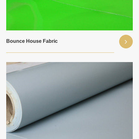
Bounce House Fabric