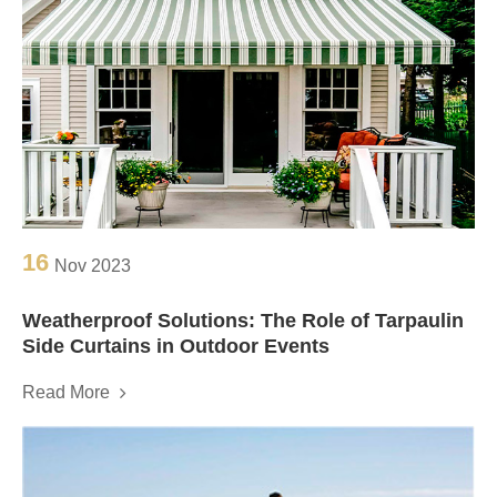
16
Nov 2023
Weatherproof Solutions: The Role of Tarpaulin
Side Curtains in Outdoor Events
Read More