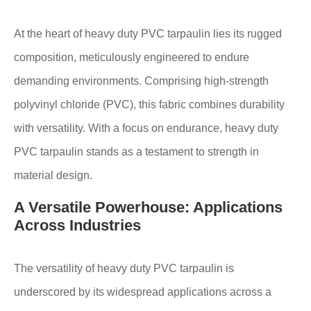
At the heart of heavy duty PVC tarpaulin lies its rugged
composition, meticulously engineered to endure
demanding environments. Comprising high-strength
polyvinyl chloride (PVC), this fabric combines durability
with versatility. With a focus on endurance, heavy duty
PVC tarpaulin stands as a testament to strength in
material design.
A Versatile Powerhouse: Applications
Across Industries
The versatility of heavy duty PVC tarpaulin is
underscored by its widespread applications across a