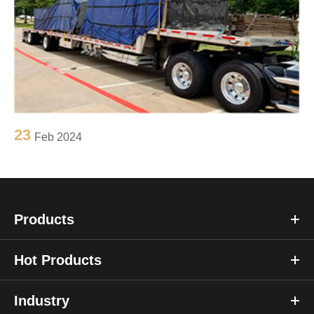
23
Feb 2024
Products
Hot Products
Industry