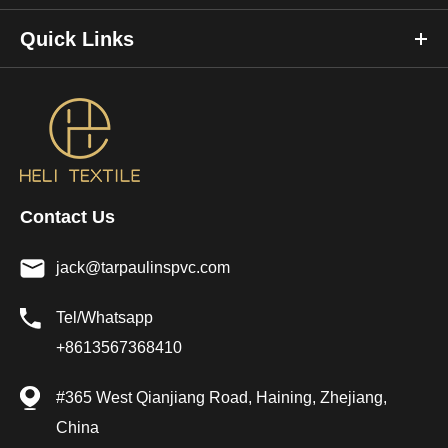
Quick Links
Contact Us
jack@tarpaulinspvc.com
Tel/Whatsapp
+8613567368410
#365 West Qianjiang Road, Haining, Zhejiang,
China