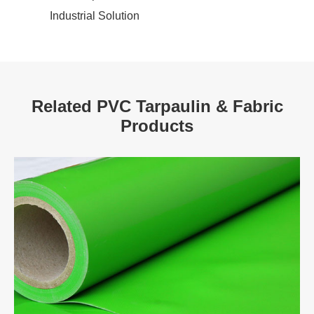
Industrial Solution
Related PVC Tarpaulin & Fabric
Products