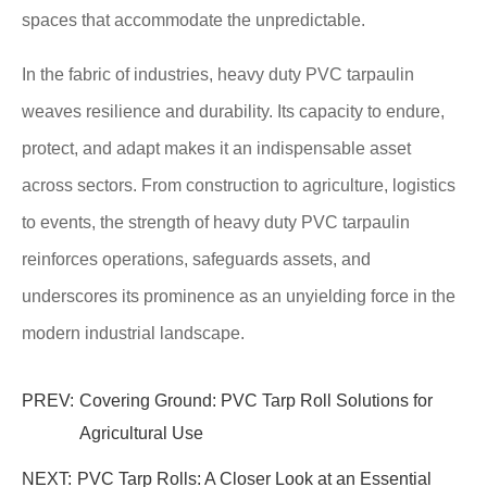
spaces that accommodate the unpredictable.
In the fabric of industries, heavy duty PVC tarpaulin
weaves resilience and durability. Its capacity to endure,
protect, and adapt makes it an indispensable asset
across sectors. From construction to agriculture, logistics
to events, the strength of heavy duty PVC tarpaulin
reinforces operations, safeguards assets, and
underscores its prominence as an unyielding force in the
modern industrial landscape.
PREV:
Covering Ground: PVC Tarp Roll Solutions for
Agricultural Use
NEXT:
PVC Tarp Rolls: A Closer Look at an Essential