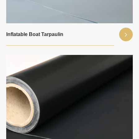
Inflatable Boat Tarpaulin