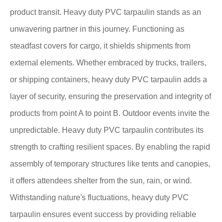
product transit. Heavy duty PVC tarpaulin stands as an
unwavering partner in this journey. Functioning as
steadfast covers for cargo, it shields shipments from
external elements. Whether embraced by trucks, trailers,
or shipping containers, heavy duty PVC tarpaulin adds a
layer of security, ensuring the preservation and integrity of
products from point A to point B. Outdoor events invite the
unpredictable. Heavy duty PVC tarpaulin contributes its
strength to crafting resilient spaces. By enabling the rapid
assembly of temporary structures like tents and canopies,
it offers attendees shelter from the sun, rain, or wind.
Withstanding nature's fluctuations, heavy duty PVC
tarpaulin ensures event success by providing reliable