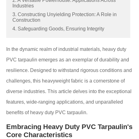
2. A Versatile Powerhouse: Applications Across
Industries
3. Constructing Unyielding Protection: A Role in
Construction
4. Safeguarding Goods, Ensuring Integrity
In the dynamic realm of industrial materials, heavy duty
PVC tarpaulin emerges as an exemplar of durability and
resilience. Designed to withstand rigorous conditions and
challenges, this heavyweight fabric is a cornerstone of
diverse industries. This article delves into the exceptional
features, wide-ranging applications, and unparalleled
benefits of heavy duty PVC tarpaulin.
Embracing Heavy Duty PVC Tarpaulin's
Core Characteristics