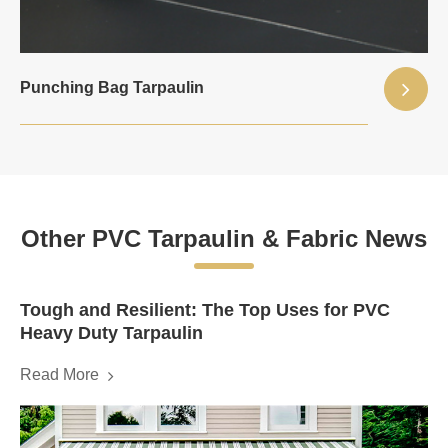
Punching Bag Tarpaulin
Other PVC Tarpaulin & Fabric News
Tough and Resilient: The Top Uses for PVC
Heavy Duty Tarpaulin
Read More