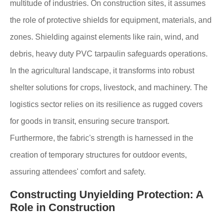
multitude of industries. On construction sites, it assumes
the role of protective shields for equipment, materials, and
zones. Shielding against elements like rain, wind, and
debris, heavy duty PVC tarpaulin safeguards operations.
In the agricultural landscape, it transforms into robust
shelter solutions for crops, livestock, and machinery. The
logistics sector relies on its resilience as rugged covers
for goods in transit, ensuring secure transport.
Furthermore, the fabric's strength is harnessed in the
creation of temporary structures for outdoor events,
assuring attendees' comfort and safety.
Constructing Unyielding Protection: A
Role in Construction