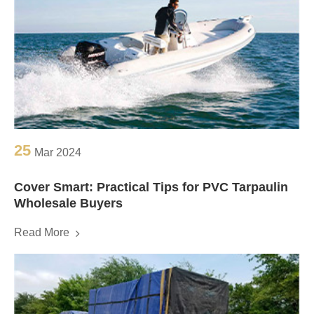
25
Mar 2024
Cover Smart: Practical Tips for PVC Tarpaulin
Wholesale Buyers
Read More