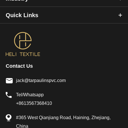
Quick Links
Contact Us
jack@tarpaulinspvc.com
Tel/Whatsapp
+8613567368410
#365 West Qianjiang Road, Haining, Zhejiang,
China