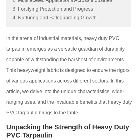
2. Multifaceted Applications Across Industries
3. Fortifying Protection and Progress
4. Nurturing and Safeguarding Growth
In the arena of industrial materials, heavy duty PVC
tarpaulin emerges as a versatile guardian of durability,
capable of withstanding the harshest of environments.
This heavyweight fabric is designed to endure the rigors
of various applications across different sectors. In this
article, we delve into the unique characteristics, wide-
ranging uses, and the invaluable benefits that heavy duty
PVC tarpaulin brings to the table.
Unpacking the Strength of Heavy Duty
PVC Tarpaulin