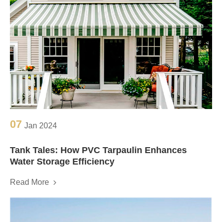
07
Jan 2024
Tank Tales: How PVC Tarpaulin Enhances
Water Storage Efficiency
Read More