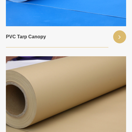
PVC Tarp Canopy