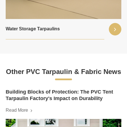
Water Storage Tarpaulins
Other PVC Tarpaulin & Fabric News
Building Blocks of Protection: The PVC Tent
Tarpaulin Factory's Impact on Durability
Read More