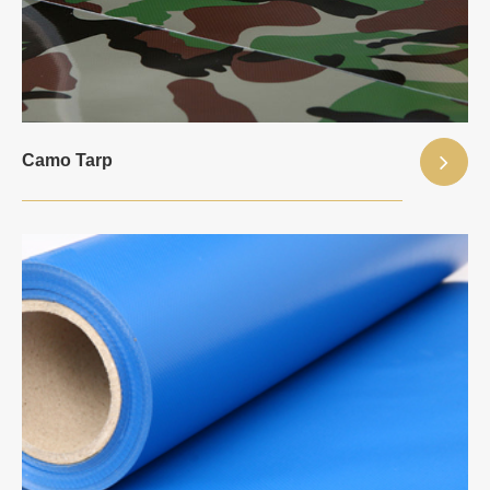
Camo Tarp