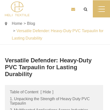
Home
Blog
Versatile Defender: Heavy-Duty PVC Tarpaulin for
Lasting Durability
Versatile Defender: Heavy-Duty
PVC Tarpaulin for Lasting
Durability
Table of Content
[
Hide
]
1. Unpacking the Strength of Heavy Duty PVC
Tarpaulin