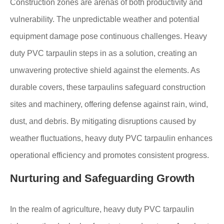
Construction zones are arenas of both productivity and
vulnerability. The unpredictable weather and potential
equipment damage pose continuous challenges. Heavy
duty PVC tarpaulin steps in as a solution, creating an
unwavering protective shield against the elements. As
durable covers, these tarpaulins safeguard construction
sites and machinery, offering defense against rain, wind,
dust, and debris. By mitigating disruptions caused by
weather fluctuations, heavy duty PVC tarpaulin enhances
operational efficiency and promotes consistent progress.
Nurturing and Safeguarding Growth
In the realm of agriculture, heavy duty PVC tarpaulin