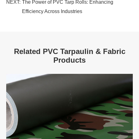
NEXT:
The Power of PVC Tarp Rolls: Enhancing
Efficiency Across Industries
Related PVC Tarpaulin & Fabric
Products