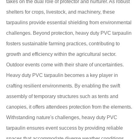
takes on the dual role of protector and nurturer. As robust
shelters for crops, livestock, and machinery, these
tarpaulins provide essential shielding from environmental
challenges. Beyond protection, heavy duty PVC tarpaulin
fosters sustainable farming practices, contributing to
growth and efficiency within the agricultural sector.
Outdoor events come with their share of uncertainties.
Heavy duty PVC tarpaulin becomes a key player in
crafting resilient environments. By enabling the swift
assembly of temporary structures such as tents and
canopies, it offers attendees protection from the elements.
Withstanding nature's challenges, heavy duty PVC
tarpaulin ensures event success by providing reliable
spaces that accommodate diverse weather conditions.