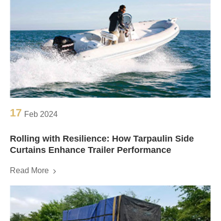
17
Feb 2024
Rolling with Resilience: How Tarpaulin Side
Curtains Enhance Trailer Performance
Read More