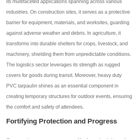
its multifaceted applications spanning across various
industries. On construction sites, it serves as a protective
barrier for equipment, materials, and worksites, guarding
against adverse weather and debris. In agriculture, it
transforms into durable shelters for crops, livestock, and
machinery, shielding them from unpredictable conditions.
The logistics sector leverages its strength as rugged
covers for goods during transit. Moreover, heavy duty
PVC tarpaulin shines as an essential component in
creating temporary structures for outdoor events, ensuring
the comfort and safety of attendees.
Fortifying Protection and Progress