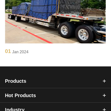
01
Jan 2024
Products
Hot Products
Industry