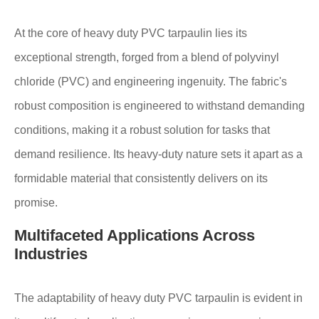
At the core of heavy duty PVC tarpaulin lies its
exceptional strength, forged from a blend of polyvinyl
chloride (PVC) and engineering ingenuity. The fabric's
robust composition is engineered to withstand demanding
conditions, making it a robust solution for tasks that
demand resilience. Its heavy-duty nature sets it apart as a
formidable material that consistently delivers on its
promise.
Multifaceted Applications Across
Industries
The adaptability of heavy duty PVC tarpaulin is evident in