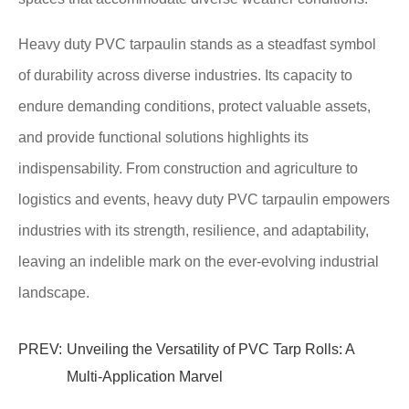
Heavy duty PVC tarpaulin stands as a steadfast symbol
of durability across diverse industries. Its capacity to
endure demanding conditions, protect valuable assets,
and provide functional solutions highlights its
indispensability. From construction and agriculture to
logistics and events, heavy duty PVC tarpaulin empowers
industries with its strength, resilience, and adaptability,
leaving an indelible mark on the ever-evolving industrial
landscape.
PREV:
Unveiling the Versatility of PVC Tarp Rolls: A
Multi-Application Marvel