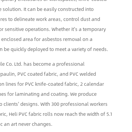
e solution. It can be easily constructed into
res to delineate work areas, control dust and
or sensitive operations. Whether it's a temporary
n enclosed area for asbestos removal on a
an be quickly deployed to meet a variety of needs.
tile Co. Ltd. has become a professional
arpaulin, PVC coated fabric, and PVC welded
on lines for PVC knife-coated fabric, 2 calendar
ines for laminating and coating. We produce
to clients' designs. With 300 professional workers
ric, Heli PVC fabric rolls now reach the width of 5.1
c an art never changes.