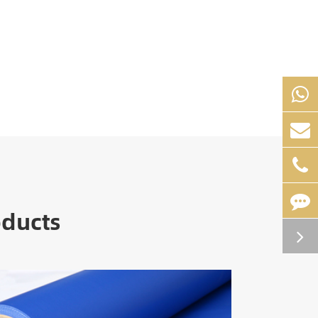
oducts