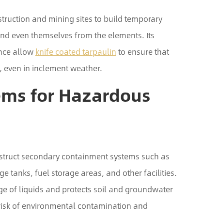
truction and mining sites to build temporary
and even themselves from the elements. Its
ance allow
knife coated tarpaulin
to ensure that
, even in inclement weather.
ems for Hazardous
onstruct secondary containment systems such as
ge tanks, fuel storage areas, and other facilities.
age of liquids and protects soil and groundwater
risk of environmental contamination and