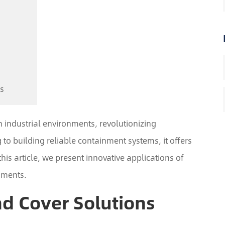
s
n industrial environments, revolutionizing
to building reliable containment systems, it offers
 this article, we present innovative applications of
nments.
nd Cover Solutions