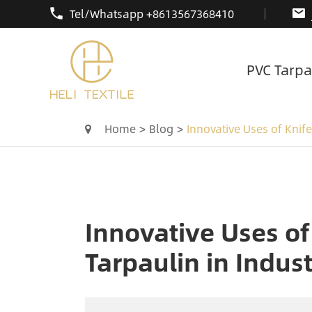
Tel/Whatsapp +8613567368410
PVC Tarpa
Home
Blog
Innovative Uses of Knife
Innovative Uses of
Tarpaulin in Indust