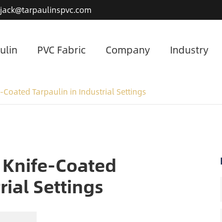
jack@tarpaulinspvc.com
ulin
PVC Fabric
Company
Industry
-Coated Tarpaulin in Industrial Settings
 Knife-Coated
rial Settings