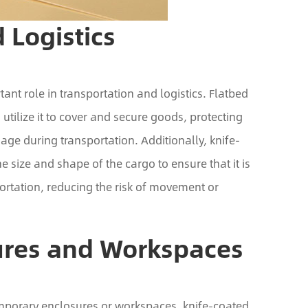
 Logistics
ant role in transportation and logistics. Flatbed
n utilize it to cover and secure goods, protecting
e during transportation. Additionally, knife-
e size and shape of the cargo to ensure that it is
ortation, reducing the risk of movement or
ures and Workspaces
emporary enclosures or workspaces, knife-coated