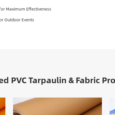
 for Maximum Effectiveness
For Outdoor Events
ed PVC Tarpaulin & Fabric Pr