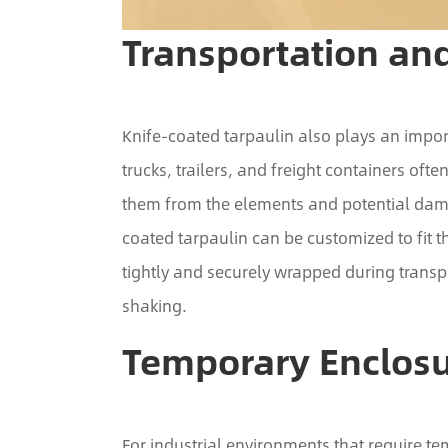
Transportation and
Knife-coated tarpaulin also plays an import
trucks, trailers, and freight containers ofte
them from the elements and potential damag
coated tarpaulin can be customized to fit th
tightly and securely wrapped during transp
shaking.
Temporary Enclos
For industrial environments that require t