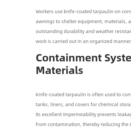
Workers use knife-coated tarpaulin on cons
awnings to shelter equipment, materials, 
outstanding durability and weather resist
work is carried out in an organized manner
Containment Syst
Materials
Knife-coated tarpaulin is often used to c
tanks, liners, and covers for chemical stora
Its excellent impermeability prevents leak
from contamination, thereby reducing the 