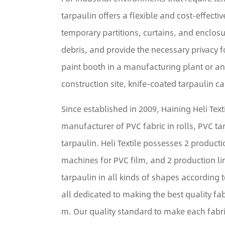
tarpaulin offers a flexible and cost-effectiv
temporary partitions, curtains, and enclosu
debris, and provide the necessary privacy f
paint booth in a manufacturing plant or a
construction site, knife-coated tarpaulin c
Since established in 2009, Haining Heli Tex
manufacturer of PVC fabric in rolls, PVC t
tarpaulin. Heli Textile possesses 2 producti
machines for PVC film, and 2 production l
tarpaulin in all kinds of shapes according 
all dedicated to making the best quality fab
m. Our quality standard to make each fabri