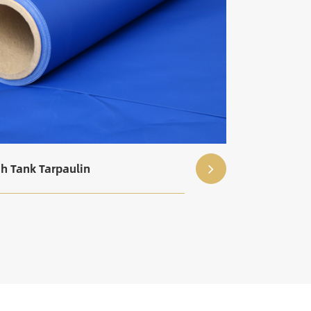
sh Tank Tarpaulin