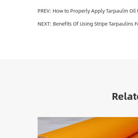
PREV:
How to Properly Apply Tarpaulin Oil
NEXT:
Benefits Of Using Stripe Tarpaulins 
Relat