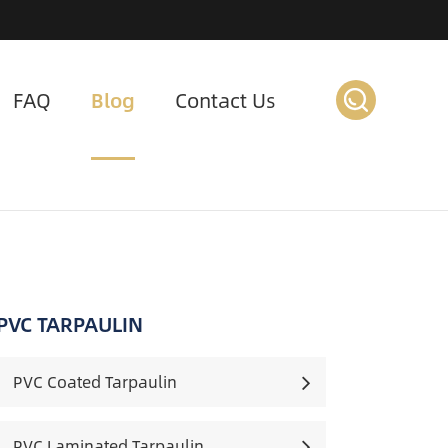
FAQ
Blog
Contact Us
PVC TARPAULIN
PVC Coated Tarpaulin
PVC Laminated Tarpaulin