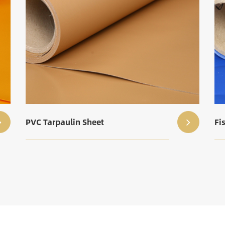
PVC Tarpaulin Sheet
Fi