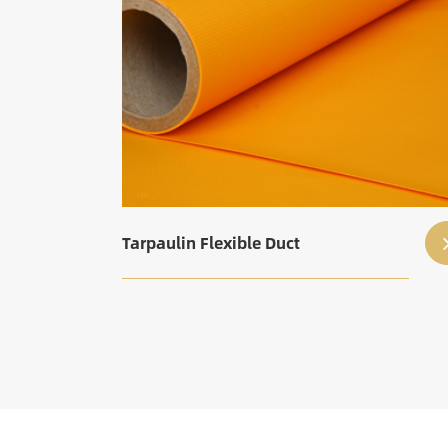
Tarpaulin Flexible Duct