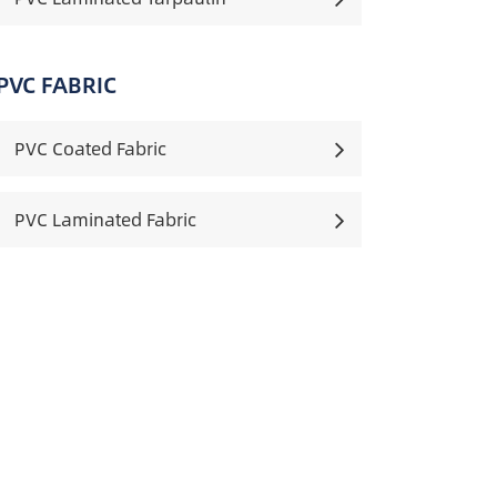
PVC FABRIC
PVC Coated Fabric
PVC Laminated Fabric