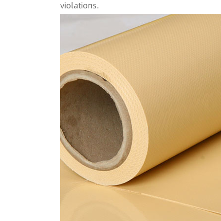
violations.