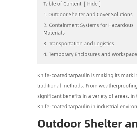
Table of Content
[
Hide
]
1. Outdoor Shelter and Cover Solutions
2. Containment Systems for Hazardous
Materials
3. Transportation and Logistics
4. Temporary Enclosures and Workspace
Knife-coated tarpaulin is making its mark i
traditional methods. From weatherproofing 
significant benefits in a variety of areas. In
Knife-coated tarpaulin in industrial enviro
Outdoor Shelter a