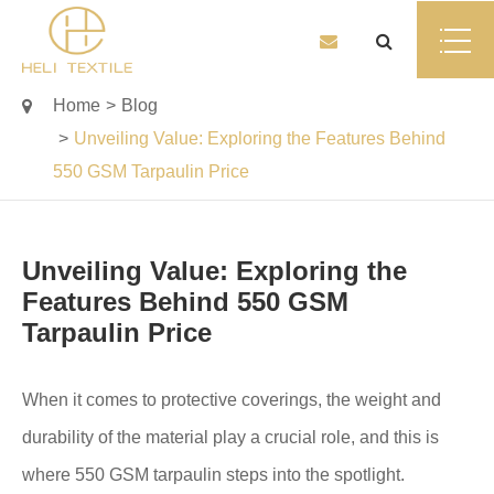
Home
Blog
Unveiling Value: Exploring the Features Behind
550 GSM Tarpaulin Price
Unveiling Value: Exploring the
Features Behind 550 GSM
Tarpaulin Price
When it comes to protective coverings, the weight and
durability of the material play a crucial role, and this is
where 550 GSM tarpaulin steps into the spotlight.