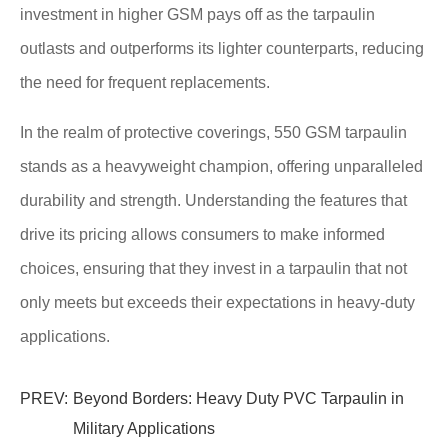
investment in higher GSM pays off as the tarpaulin
outlasts and outperforms its lighter counterparts, reducing
the need for frequent replacements.
In the realm of protective coverings, 550 GSM tarpaulin
stands as a heavyweight champion, offering unparalleled
durability and strength. Understanding the features that
drive its pricing allows consumers to make informed
choices, ensuring that they invest in a tarpaulin that not
only meets but exceeds their expectations in heavy-duty
applications.
PREV:
Beyond Borders: Heavy Duty PVC Tarpaulin in
Military Applications