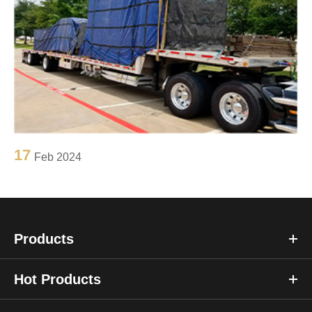
17
Feb 2024
Products
Hot Products