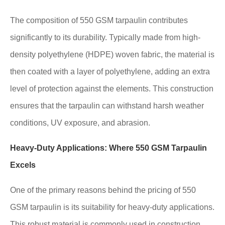
The composition of 550 GSM tarpaulin contributes
significantly to its durability. Typically made from high-
density polyethylene (HDPE) woven fabric, the material is
then coated with a layer of polyethylene, adding an extra
level of protection against the elements. This construction
ensures that the tarpaulin can withstand harsh weather
conditions, UV exposure, and abrasion.
Heavy-Duty Applications: Where 550 GSM Tarpaulin
Excels
One of the primary reasons behind the pricing of 550
GSM tarpaulin is its suitability for heavy-duty applications.
This robust material is commonly used in construction