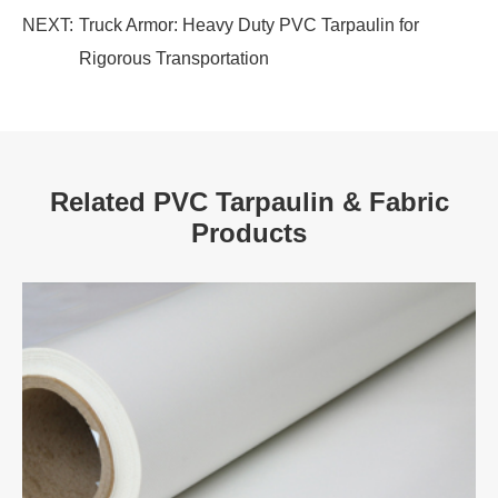
NEXT:
Truck Armor: Heavy Duty PVC Tarpaulin for
Rigorous Transportation
Related PVC Tarpaulin & Fabric
Products