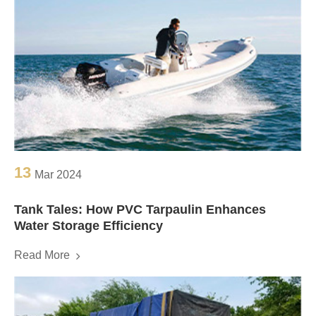
13
Mar 2024
Tank Tales: How PVC Tarpaulin Enhances
Water Storage Efficiency
Read More