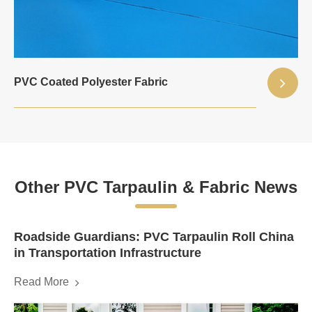
PVC Coated Polyester Fabric
Other PVC Tarpaulin & Fabric News
Roadside Guardians: PVC Tarpaulin Roll China
in Transportation Infrastructure
Read More