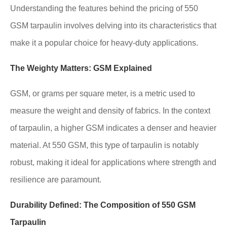
Understanding the features behind the pricing of 550
GSM tarpaulin involves delving into its characteristics that
make it a popular choice for heavy-duty applications.
The Weighty Matters: GSM Explained
GSM, or grams per square meter, is a metric used to
measure the weight and density of fabrics. In the context
of tarpaulin, a higher GSM indicates a denser and heavier
material. At 550 GSM, this type of tarpaulin is notably
robust, making it ideal for applications where strength and
resilience are paramount.
Durability Defined: The Composition of 550 GSM
Tarpaulin