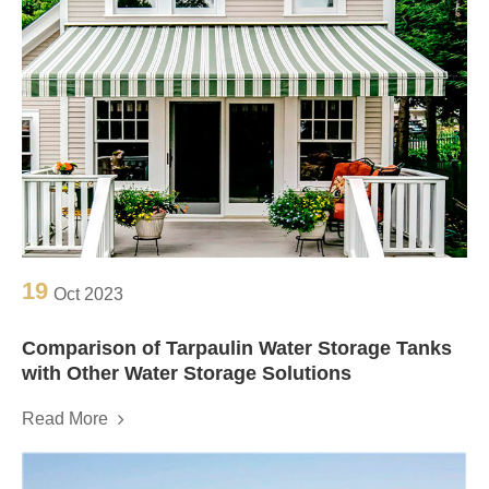
19
Oct 2023
Comparison of Tarpaulin Water Storage Tanks
with Other Water Storage Solutions
Read More