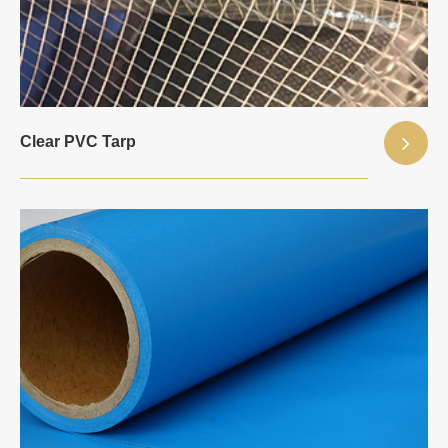
Clear PVC Tarp