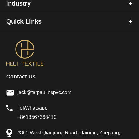
Industry
Quick Links
Contact Us
jack@tarpaulinspvc.com
Tel/Whatsapp
+8613567368410
#365 West Qianjiang Road, Haining, Zhejiang,