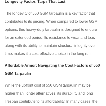
Longevity Factor: Tarps That Last
The longevity of 550 GSM tarpaulin is a key factor that
contributes to its pricing. When compared to lower GSM
options, this heavy-duty tarpaulin is designed to endure
for an extended period. Its resistance to wear and tear,
along with its ability to maintain structural integrity over
time, makes it a cost-effective choice in the long run.
Affordable Armor: Navigating the Cost Factors of 550
GSM Tarpaulin
While the upfront cost of 550 GSM tarpaulin may be
higher than lighter alternatives, its durability and long
lifespan contribute to its affordability. In many cases, the