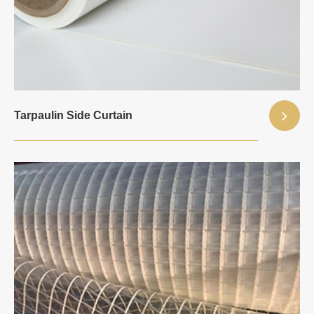
Tarpaulin Side Curtain