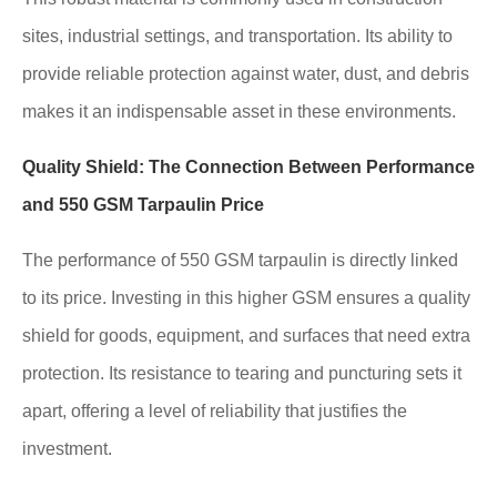
sites, industrial settings, and transportation. Its ability to
provide reliable protection against water, dust, and debris
makes it an indispensable asset in these environments.
Quality Shield: The Connection Between Performance
and 550 GSM Tarpaulin Price
The performance of 550 GSM tarpaulin is directly linked
to its price. Investing in this higher GSM ensures a quality
shield for goods, equipment, and surfaces that need extra
protection. Its resistance to tearing and puncturing sets it
apart, offering a level of reliability that justifies the
investment.